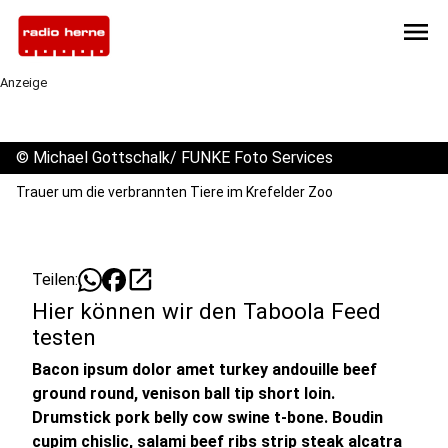
menu
Anzeige
©
Michael Gottschalk/ FUNKE Foto Services
Trauer um die verbrannten Tiere im Krefelder Zoo
open_in_new
Teilen:
Hier können wir den Taboola Feed
testen
Bacon ipsum dolor amet turkey andouille beef
ground round, venison ball tip short loin.
Drumstick pork belly cow swine t-bone. Boudin
cupim chislic, salami beef ribs strip steak alcatra