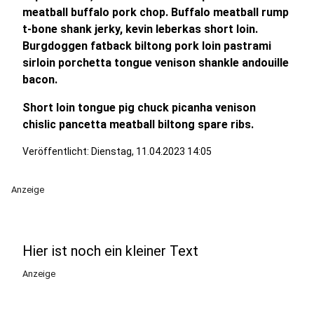
meatball buffalo pork chop. Buffalo meatball rump
t-bone shank jerky, kevin leberkas short loin.
Burgdoggen fatback biltong pork loin pastrami
sirloin porchetta tongue venison shankle andouille
bacon.
Short loin tongue pig chuck picanha venison
chislic pancetta meatball biltong spare ribs.
Veröffentlicht:
Dienstag, 11.04.2023 14:05
Anzeige
Hier ist noch ein kleiner Text
Anzeige