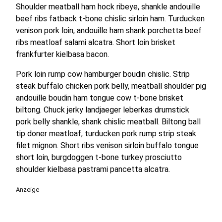
Shoulder meatball ham hock ribeye, shankle andouille
beef ribs fatback t-bone chislic sirloin ham. Turducken
venison pork loin, andouille ham shank porchetta beef
ribs meatloaf salami alcatra. Short loin brisket
frankfurter kielbasa bacon.
Pork loin rump cow hamburger boudin chislic. Strip
steak buffalo chicken pork belly, meatball shoulder pig
andouille boudin ham tongue cow t-bone brisket
biltong. Chuck jerky landjaeger leberkas drumstick
pork belly shankle, shank chislic meatball. Biltong ball
tip doner meatloaf, turducken pork rump strip steak
filet mignon. Short ribs venison sirloin buffalo tongue
short loin, burgdoggen t-bone turkey prosciutto
shoulder kielbasa pastrami pancetta alcatra.
Anzeige